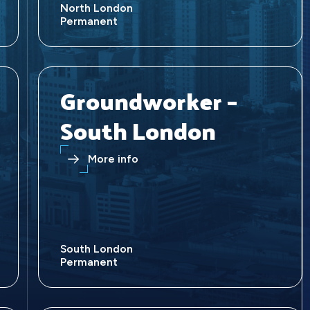
North London
Permanent
Groundworker –
South London
More info
South London
Permanent