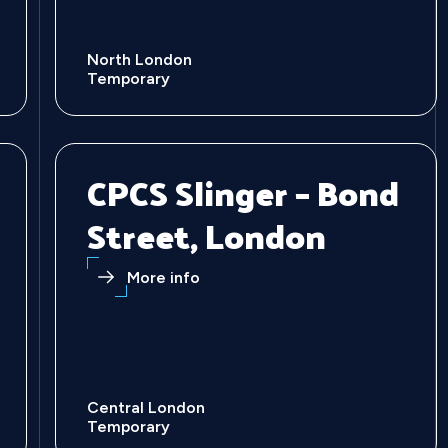
North London
Temporary
CPCS Slinger – Bond
Street, London
More info
Central London
Temporary