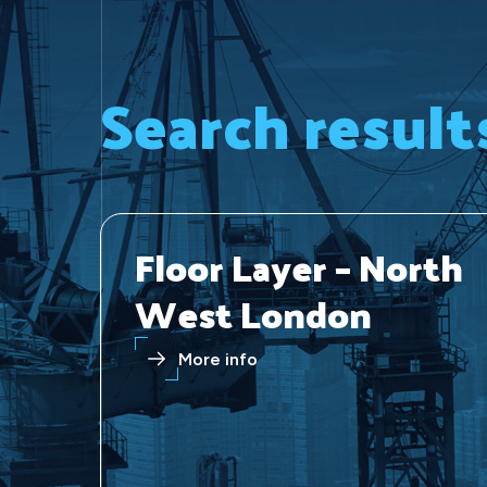
Search result
Floor Layer – North
West London
More info