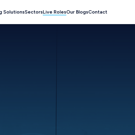
g Solutions
Sectors
Live Roles
Our Blogs
Contact