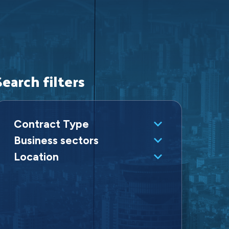
Search filters
Contract Type
Business sectors
Location