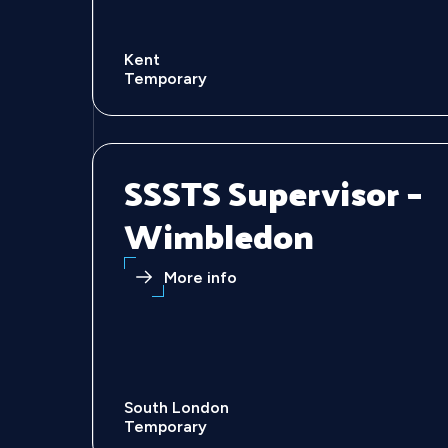
Kent
Temporary
SSSTS Supervisor –
Wimbledon
More info
South London
Temporary