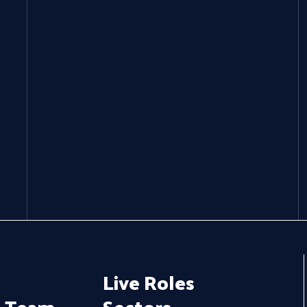
Live Roles
e Team
Sectors