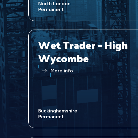
North London
Permanent
Wet Trader – High
Wycombe
More info
Buckinghamshire
Permanent