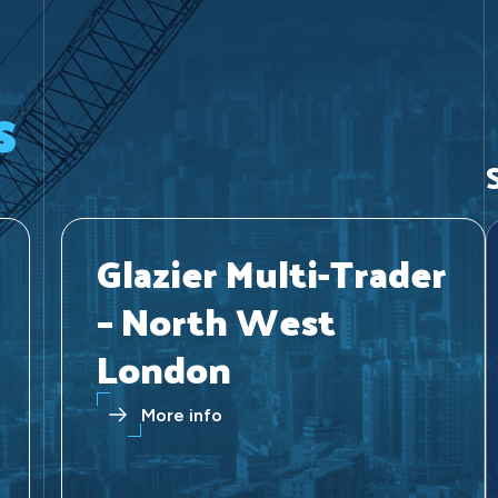
s
Glazier Multi-Trader
– North West
London
More info