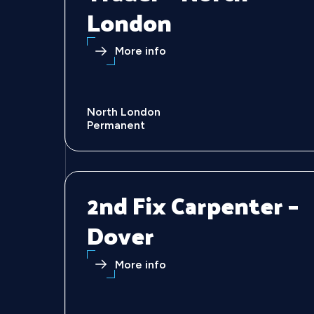
London
More info
North London
Permanent
2nd Fix Carpenter –
Dover
More info