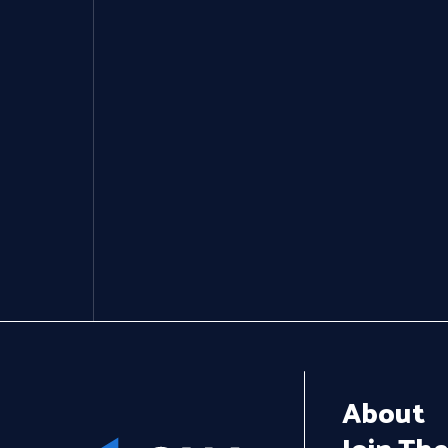
Get In Touch
About
Join Th