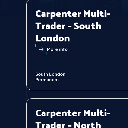
Carpenter Multi-
Trader – South
London
More info
South London
Permanent
Carpenter Multi-
Trader – North