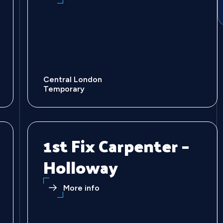
Central London
Temporary
1st Fix Carpenter –
Holloway
More info