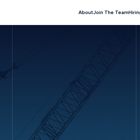
About
Join The Team
Hirin