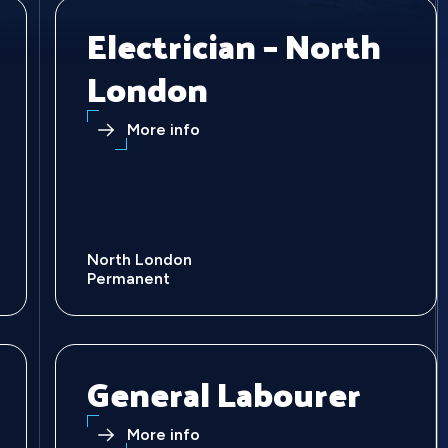
Electrician – North
London
More info
North London
Permanent
General Labourer
More info