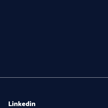
Linkedin